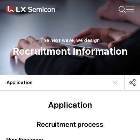
CN(简体)
CN(繁體)
KR
EN
JP
Search on any of your interests.
Company
The next wave, we design
Recruitment Information
Products
Recommended search words
Sustainability
Application​
#DDI
#Display Driver IC
Newsroom
#Timing Controller
#Display Processor IC
Application
#PMIC
Recruitment process
Latest search words
New Employee