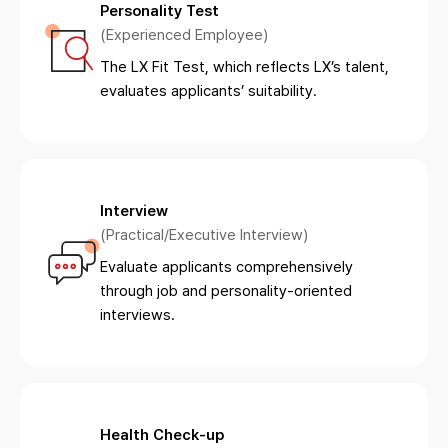
Personality Test
(Experienced Employee)
The LX Fit Test, which reflects LX’s talent,
evaluates applicants’ suitability.
Interview
(Practical/Executive Interview)
Evaluate applicants comprehensively
through job and personality-oriented
interviews.
Health Check-up