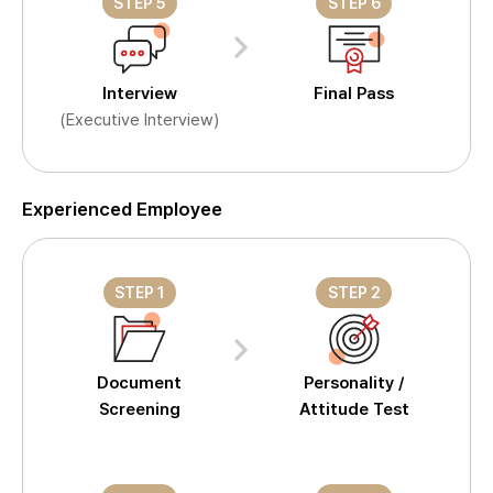
STEP 5
STEP 6
Interview
Final Pass
(Executive Interview)
Experienced Employee
STEP 1
STEP 2
Document
Personality /
Screening
Attitude Test