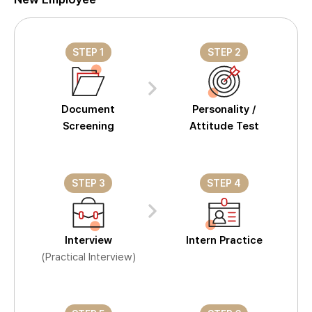
STEP 1
STEP 2
Document
Personality /
Screening
Attitude Test
STEP 3
STEP 4
Interview
Intern Practice
(Practical Interview)