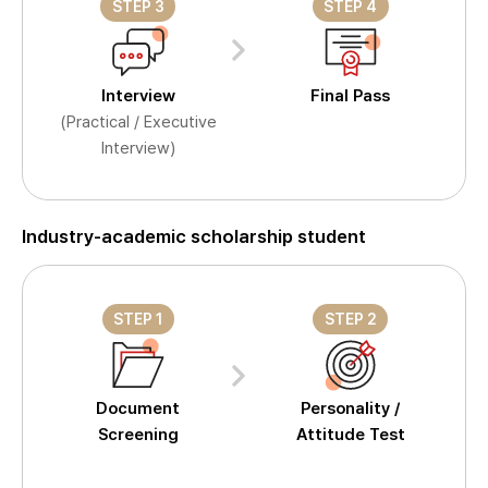
STEP 3
STEP 4
Interview
Final Pass
(Practical / Executive
Interview)
Industry-academic scholarship student
STEP 1
STEP 2
Document
Personality /
Screening
Attitude Test