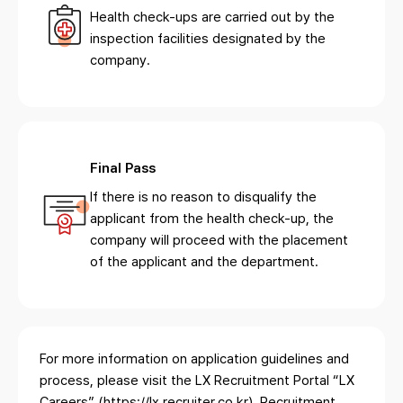
Health check-ups are carried out by the
inspection facilities designated by the
company.
Final Pass
If there is no reason to disqualify the
applicant from the health check-up, the
company will proceed with the placement
of the applicant and the department.
For more information on application guidelines and
process, please visit the LX Recruitment Portal
“LX
Careers” (https://lx.recruiter.co.kr). Recruitment