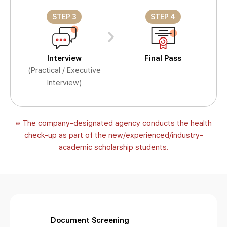
STEP 3
STEP 4
Interview
Final Pass
(Practical / Executive
Interview)
※ The company-designated agency conducts the health
check-up as part of the new/experienced/industry-
academic scholarship students.
Document Screening