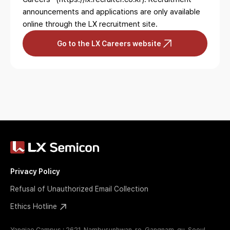
announcements and applications are only available
online
through the LX recruitment site.
Go to the LX Careers website
Privacy Policy
Refusal of Unauthorized Email Collection
Ethics Hotline
Yangjae Campus : 2621, Nambusunhwan-ro, Gangnam-gu, Seoul,