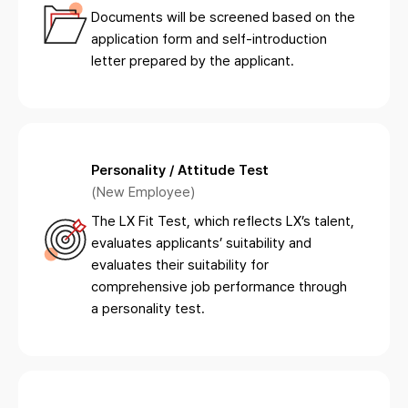
Documents will be screened based on the
application form and self-introduction
letter prepared by the applicant.
Personality / Attitude Test
(New Employee)
The LX Fit Test, which reflects LX’s talent,
evaluates applicants’ suitability and
evaluates their suitability for
comprehensive job performance through
a personality test.