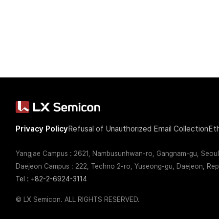
Newsroom
Privacy Policy
Refusal of Unauthorized Email Collection
Et
Yangjae Campus : 2621, Nambusunhwan-ro, Gangnam-gu, Seoul,
Press Release
Brand Film
Daejeon Campus : 222, Techno 2-ro, Yuseong-gu, Daejeon, Repu
Tel : +82-2-6924-3114
© LX Semicon. ALL RIGHTS RESERVED.