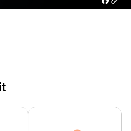
it
Heat Dissipation
Applications
Metalized Ceramic
TV
Substrate
Mobile
Heat Dissipation Material
IT