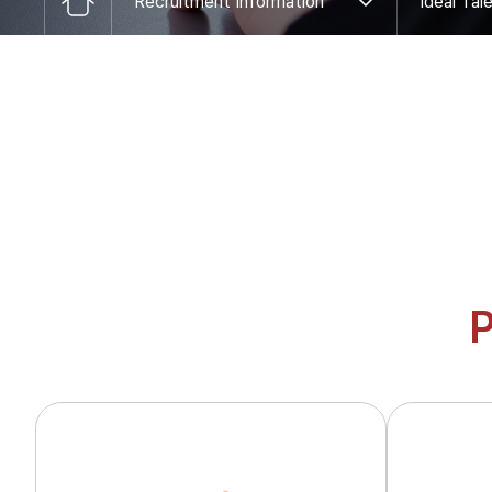
Recruitment Information
Ideal Tal
CI
Job Description
Global Network
Human Resource Training
Latest search words
Application
Products
Display IC
Power IC
Display Driver IC
Power Management
Display Processor IC
Touch IC