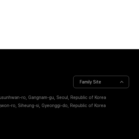
Governance
ESG Rating/Initiatives
Family Site
busunhwan-ro, Gangnam-gu, Seoul, Republic of Korea
on-ro, Siheung-si, Gyeonggi-do, Republic of Korea