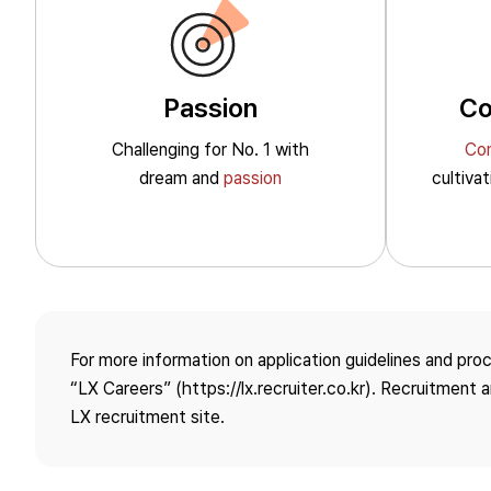
Passion
Co
Challenging for No. 1
with
Co
Sustainability
dream and
passion
cultiva
Overview
Environmental
ESG Management System
Action on Climate Change
For more information on application guidelines and pro
“LX Careers” (https://lx.recruiter.co.kr). Recruitment
Environmental
LX recruitment site.
Management