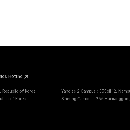
Health
Supply Chain
Information Security
Quality Management
hics Hotline
 Republic of Korea
Yangjae 2 Campus : 355gil 12, Nam
blic of Korea
Siheung Campus : 255 Huimanggongw