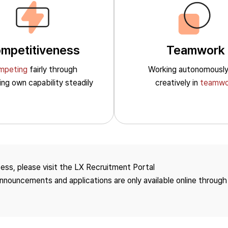
mpetitiveness
Teamwork
mpeting
fairly through
Working autonomousl
ting own
capability steadily
creatively in
teamwo
Social
Governance
Employees
Board of
cess, please visit the LX Recruitment Portal
Directors/Committee
 announcements and applications are only available online through
Human Rights
Management
Jeong-Do Management/
Anti-Corruption
Occupational Safety and