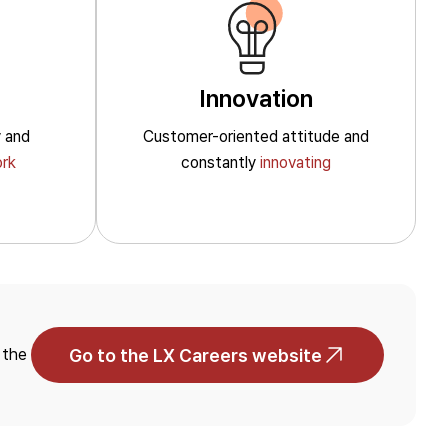
Home Appliances
Automotive
Innovation
y
and
Customer-oriented
attitude and
rk
constantly
innovating
Data Library
Reports & Policies
Go to the LX Careers website
 the
Environmental
Social