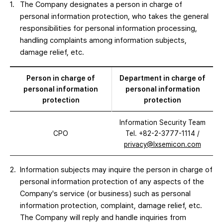
The Company designates a person in charge of
personal information protection, who takes the general
responsibilities for personal information processing,
handling complaints among information subjects,
damage relief, etc.
Person in charge of
Department in charge of
personal information
personal information
protection
protection
Information Security Team
CPO
Tel. +82-2-3777-1114
/
privacy@lxsemicon.com
Information subjects may inquire the person in charge of
personal information protection of any aspects of the
Company's service (or business) such as personal
information protection, complaint, damage relief, etc.
The Company will reply and handle inquiries from