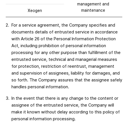
management and
maintenance
Xeogen
For a service agreement, the Company specifies and
documents details of entrusted service in accordance
with Article 26 of the Personal Information Protection
Act, including prohibition of personal information
processing for any other purpose than fulfillment of the
entrusted service, technical and managerial measures
for protection, restriction of reentrust, management
and supervision of assignees, liability for damages, and
so forth. The Company assures that the assignee safely
handles personal information.
In the event that there is any change to the content or
assignee of the entrusted service, the Company will
make it known without delay according to this policy of
personal information processing.