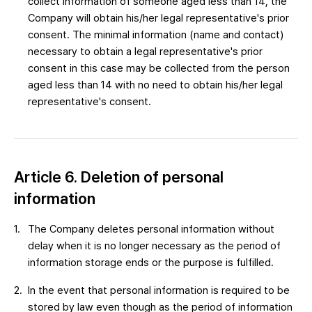
collect information of someone aged less than 14, the
Company will obtain his/her legal representative's prior
consent. The minimal information (name and contact)
necessary to obtain a legal representative's prior
consent in this case may be collected from the person
aged less than 14 with no need to obtain his/her legal
representative's consent.
Article 6. Deletion of personal
information
The Company deletes personal information without
delay when it is no longer necessary as the period of
information storage ends or the purpose is fulfilled.
In the event that personal information is required to be
stored by law even though as the period of information