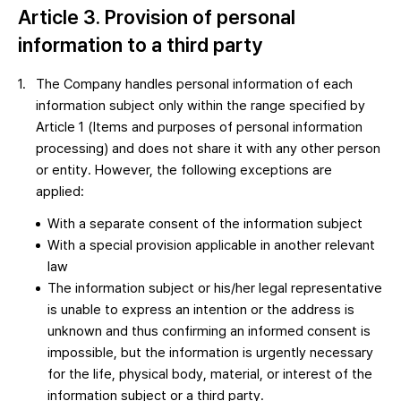
Article 3. Provision of personal
information to a third party
The Company handles personal information of each
information subject only within the range specified by
Article 1 (Items and purposes of personal information
processing) and does not share it with any other person
or entity. However, the following exceptions are
applied:
With a separate consent of the information subject
With a special provision applicable in another relevant
law
The information subject or his/her legal representative
is unable to express an intention or the address is
unknown and thus confirming an informed consent is
impossible, but the information is urgently necessary
for the life, physical body, material, or interest of the
information subject or a third party.