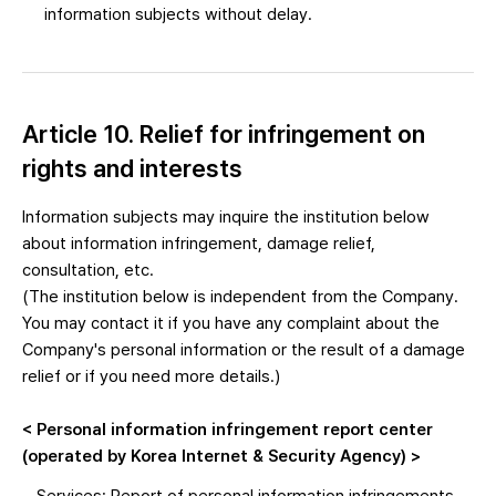
information subjects without delay.
Article 10. Relief for infringement on
rights and interests
Information subjects may inquire the institution below
about information infringement, damage relief,
consultation, etc.
(The institution below is independent from the Company.
You may contact it if you have any complaint about the
Company's personal information or the result of a damage
relief or if you need more details.)
< Personal information infringement report center
(operated by Korea Internet & Security Agency) >