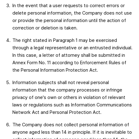
In the event that a user requests to correct errors or
delete personal information, the Company does not use
or provide the personal information until the action of
correction or deletion is taken.
The right stated in Paragraph 1 may be exercised
through a legal representative or an entrusted individual.
In this case, a letter of attorney shall be submitted in
Annex Form No. 11 according to Enforcement Rules of
the Personal Information Protection Act.
Information subjects shall not reveal personal
information that the company processes or infringe
privacy of one's own or others in violation of relevant
laws or regulations such as Information Communications
Network Act and Personal Protection Act.
The Company does not collect personal information of
anyone aged less than 14 in principle. If it is inevitable to