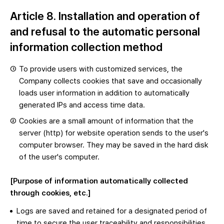
Article 8. Installation and operation of
and refusal to the automatic personal
information collection method
To provide users with customized services, the
Company collects cookies that save and occasionally
loads user information in addition to automatically
generated IPs and access time data.
Cookies are a small amount of information that the
server (http) for website operation sends to the user's
computer browser. They may be saved in the hard disk
of the user's computer.
[Purpose of information automatically collected
through cookies, etc.]
Logs are saved and retained for a designated period of
time to secure the user traceability and responsibilities