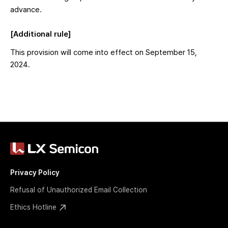
advance.
[Additional rule]
This provision will come into effect on September 15,
2024.
Privacy Policy
Refusal of Unauthorized Email Collection
Ethics Hotline