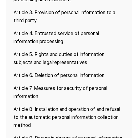
Article 3. Provision of personal information to a
third party
Article 4. Entrusted service of personal
information processing
Article 5. Rights and duties of information
subjects and legal
representatives
Article 6. Deletion of personal information
Article 7. Measures for security of personal
information
Article 8. Installation and operation of and refusal
to the automatic personal information collection
method