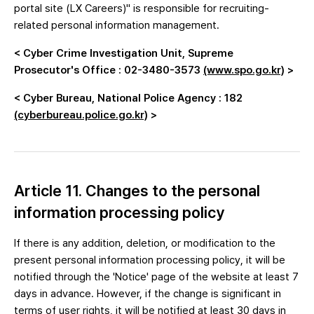
portal site (LX Careers)" is responsible for recruiting-
related personal information management.
< Cyber Crime Investigation Unit, Supreme
Prosecutor's Office : 02-3480-3573
(www.spo.go.kr)
>
< Cyber Bureau, National Police Agency : 182
(cyberbureau.police.go.kr)
>
Article 11. Changes to the personal
information processing policy
If there is any addition, deletion, or modification to the
present personal information processing policy, it will be
notified through the 'Notice' page of the website at least 7
days in advance. However, if the change is significant in
terms of user rights, it will be notified at least 30 days in