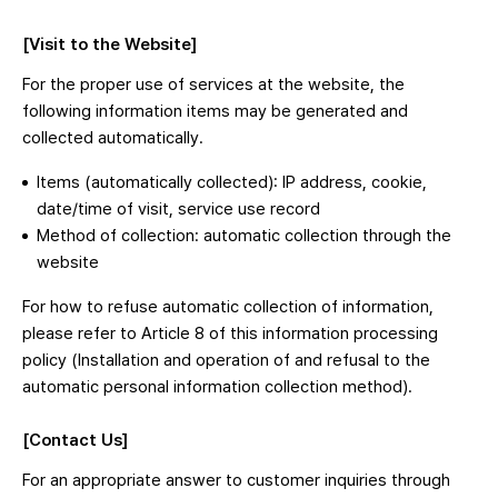
[Visit to the Website]
For the proper use of services at the website, the
following information items may be generated and
collected automatically.
Items (automatically collected): IP address, cookie,
date/time of visit, service use record
Method of collection: automatic collection through the
website
For how to refuse automatic collection of information,
please refer to Article 8 of this information processing
policy (Installation and operation of and refusal to the
automatic personal information collection method).
[Contact Us]
For an appropriate answer to customer inquiries through