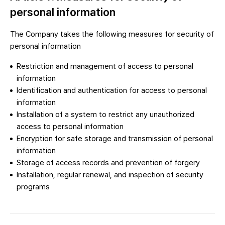
personal information
The Company takes the following measures for security of
personal information
Restriction and management of access to personal
information
Identification and authentication for access to personal
information
Installation of a system to restrict any unauthorized
access to personal information
Encryption for safe storage and transmission of personal
information
Storage of access records and prevention of forgery
Installation, regular renewal, and inspection of security
programs