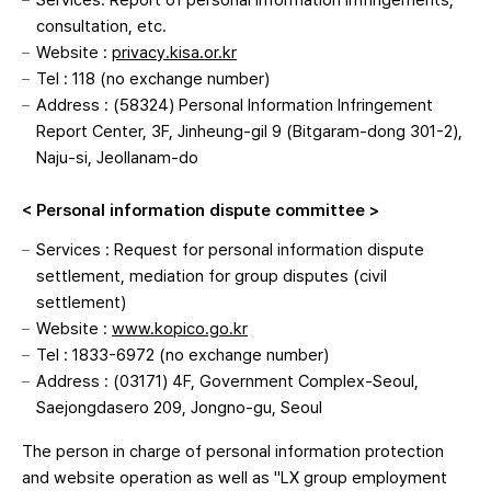
Services: Report of personal information infringements,
consultation, etc.
Website :
privacy.kisa.or.kr
Tel : 118 (no exchange number)
Address : (58324) Personal Information Infringement
Report Center, 3F, Jinheung-gil 9 (Bitgaram-dong 301-2),
Naju-si, Jeollanam-do
< Personal information dispute committee >
Services : Request for personal information dispute
settlement, mediation for group disputes (civil
settlement)
Website :
www.kopico.go.kr
Tel : 1833-6972 (no exchange number)
Address : (03171) 4F, Government Complex-Seoul,
Saejongdasero 209, Jongno-gu, Seoul
The person in charge of personal information protection
and website operation as well as "LX group employment