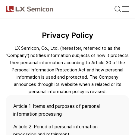
CN(简体)
CN(繁體)
KR
EN
JP
Search on any of your interests.
Privacy Policy
Company
LX Semicon, Co., Ltd. (hereafter, referred to as the
Products
'Company') notifies information subjects of how it protects
their personal information according to Article 30 of the
Recommended search words
Personal Information Protection Act and how personal
Sustainability
information is used and protected. The Company
#DDI
#Display Driver IC
announces through its website when a related or its
Newsroom
personal information policy is revised.
#Timing Controller
#Display Processor IC
#PMIC
Article 1. Items and purposes of personal
information processing
Article 2. Period of personal information
Latest search words
processing and retainment