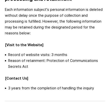
Each information subject's personal information is deleted
without delay once the purpose of collection and
processing is fulfilled. However, the following information
may be retained during the designated period for the
reasons below:
[Visit to the Website]
Record of website visits: 3 months
Reason of retainment: Protection of Communications
Secrets Act
[Contact Us]
3 years from the completion of handling the inquiry