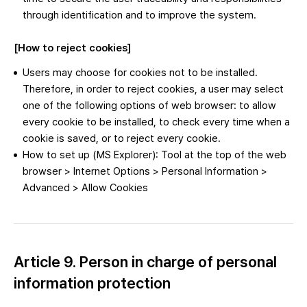
through identification and to improve the system.
[How to reject cookies]
Users may choose for cookies not to be installed.
Therefore, in order to reject cookies, a user may select
one of the following options of web browser: to allow
every cookie to be installed, to check every time when a
cookie is saved, or to reject every cookie.
How to set up (MS Explorer): Tool at the top of the web
browser > Internet Options > Personal Information >
Advanced > Allow Cookies
Article 9. Person in charge of personal
information protection