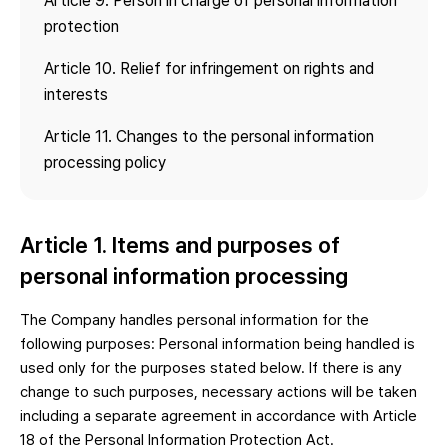
Article 9. Person in charge of personal information
protection
Article 10. Relief for infringement on rights and
interests
Article 11. Changes to the personal information
processing policy
Article 1. Items and purposes of
personal information processing
The Company handles personal information for the
following purposes: Personal information being handled is
used only for the purposes stated below. If there is any
change to such purposes, necessary actions will be taken
including a separate agreement in accordance with Article
18 of the Personal Information Protection Act.