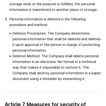
storage ends or the purpose is fulfilled, the personal
information is transferred to another place of storage.
Personal information is deleted in the following
procedure and method:
Deletion Procedures: The Company determines
personal information that shall be deleted and deletes
it upon approval of the person in charge of protecting
personal information.
Deletion Method: The Company shall delete personal
information in an electronic file format in a technical
way that makes it impossible to restore it. The
Company shall destroy personal information in a paper
document using a shredder by incinerating it.
Article 7. Measures for security of