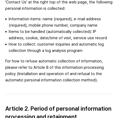
'Contact Us' at the right top of the web page, the following
personal information is collected:
Information items: name (required), e-mail address
(required), mobile phone number, company name
Items to be handled (automatically collected): IP
address, cookie, date/time of visit, service use record
How to collect: customer inquiries and automatic log
collection through a log analysis program
For how to refuse automatic collection of information,
please refer to Article 8 of this information processing
policy (Installation and operation of and refusal to the
automatic personal information collection method).
Article 2. Period of personal information
processing and retainment