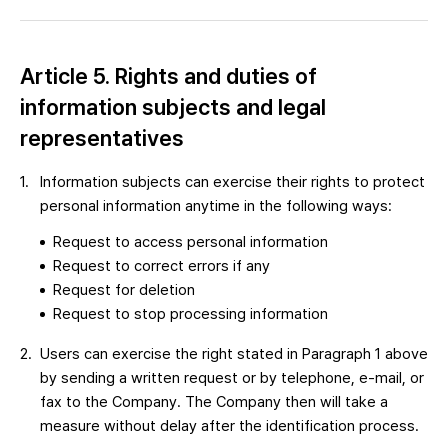
Article 5. Rights and duties of
information subjects and legal
representatives
Information subjects can exercise their rights to protect
personal information anytime in the following ways:
Request to access personal information
Request to correct errors if any
Request for deletion
Request to stop processing information
Users can exercise the right stated in Paragraph 1 above
by sending a written request or by telephone, e-mail, or
fax to the Company. The Company then will take a
measure without delay after the identification process.