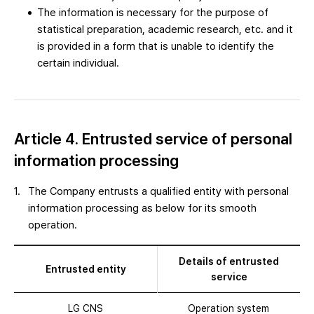
The information is necessary for the purpose of
statistical preparation, academic research, etc. and it
is provided in a form that is unable to identify the
certain individual.
Article 4. Entrusted service of personal
information processing
The Company entrusts a qualified entity with personal
information processing as below for its smooth
operation.
Details of entrusted
Entrusted entity
service
LG CNS
Operation system